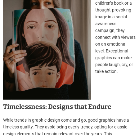
children’s book or a
thought-provoking
image in a social
awareness
campaign, they
connect with viewers
on an emotional
level. Exceptional
graphics can make
people laugh, cry, or
take action.
Timelessness: Designs that Endure
While trends in graphic design come and go, good graphics have a
timeless quality. They avoid being overly trendy, opting for classic
design elements that remain relevant over the years. This