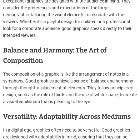
Exceptional graphics are designed with the audience in mind. They
consider the preferences and expectations of the target
demographic, tailoring the visual elements to resonate with the
viewers. Whether it’s a playful design for children or a professional
look for a corporate audience, good graphics speak directly to their
intended viewers.
Balance and Harmony: The Art of
Composition
The composition of a graphic is like the arrangement of notes in a
symphony. Good graphics achieve a sense of balance and harmony
through thoughtful placement of elements. They follow principles of
design, such as the rule of thirds and the use of white space, to create
a visual equilibrium that is pleasing to the eye.
Versatility: Adaptability Across Mediums
In a digital age, graphics often need to be versatile. Good graphics
are designed with adaptability in mind, ensuring that they can be