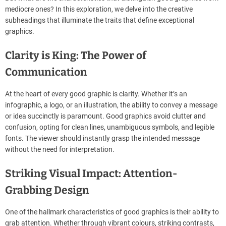
a
mediocre ones? In this exploration, we delve into the creative
d
subheadings that illuminate the traits that define exceptional
t
i
graphics.
m
e
Clarity is King: The Power of
Communication
At the heart of every good graphic is clarity. Whether it’s an
infographic, a logo, or an illustration, the ability to convey a message
or idea succinctly is paramount. Good graphics avoid clutter and
confusion, opting for clean lines, unambiguous symbols, and legible
fonts. The viewer should instantly grasp the intended message
without the need for interpretation.
Striking Visual Impact: Attention-
Grabbing Design
One of the hallmark characteristics of good graphics is their ability to
grab attention. Whether through vibrant colours, striking contrasts,