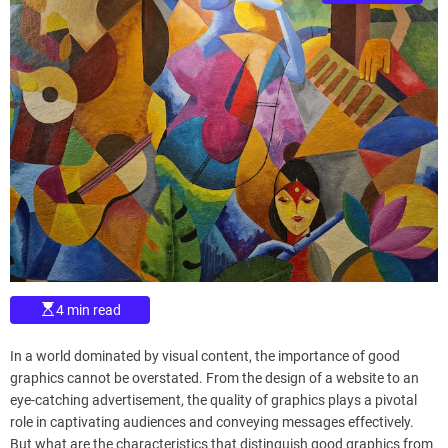
s
d
t
e
i
m
a
t
e
d
r
e
a
d
t
i
m
e
E
4 min read
s
t
i
In a world dominated by visual content, the importance of good
m
a
graphics cannot be overstated. From the design of a website to an
t
eye-catching advertisement, the quality of graphics plays a pivotal
e
d
role in captivating audiences and conveying messages effectively.
r
But what are the characteristics that distinguish good graphics from
e