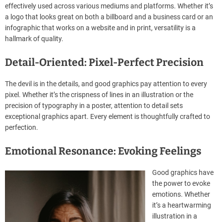
effectively used across various mediums and platforms. Whether it’s
a logo that looks great on both a billboard and a business card or an
infographic that works on a website and in print, versatility is a
hallmark of quality.
Detail-Oriented: Pixel-Perfect Precision
The devil is in the details, and good graphics pay attention to every
pixel. Whether it’s the crispness of lines in an illustration or the
precision of typography in a poster, attention to detail sets
exceptional graphics apart. Every element is thoughtfully crafted to
perfection.
Emotional Resonance: Evoking Feelings
Good graphics have
the power to evoke
emotions. Whether
it’s a heartwarming
illustration in a