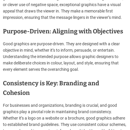
or clever use of negative space, exceptional graphics have a visual
appeal that draws the viewer in. They make a memorable first
impression, ensuring that the message lingers in the viewer’s mind.
Purpose-Driven: Aligning with Objectives
Good graphics are purpose-driven. They are designed with a clear
objective in mind, whether it’s to inform, persuade, or entertain.
Understanding the intended purpose allows graphic designers to
make deliberate choices in colour, layout, and style, ensuring that
every element serves the overarching goal.
Consistency is Key: Branding and
Cohesion
For businesses and organizations, branding is crucial, and good
graphics play a pivotal role in maintaining brand consistency.
Whether it’s a logo on a website or a brochure, good graphics adhere
to established brand guidelines. They use consistent colour schemes,