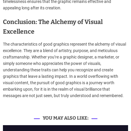
timelessness ensures that the graphic remains effective and
appealing long after its creation.
Conclusion: The Alchemy of Visual
Excellence
The characteristics of good graphics represent the alchemy of visual
excellence. They are a blend of artistry, purpose, and meticulous
craftsmanship. Whether you’re a graphic designer, a marketer, or
simply someone who appreciates the power of visuals,
understanding these traits can help you recognize and create
graphics that leave a lasting impact. In a world overflowing with
visual content, the pursuit of good graphics is a journey worth
embarking upon, for it is in the realm of visual brilliance that
messages are not just seen, but truly understood and remembered.
YOU MAY ALSO LIKE: