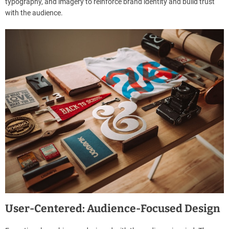
typography, and imagery to reinforce brand identity and build trust
with the audience.
User-Centered: Audience-Focused Design