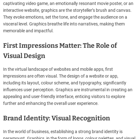
captivating video game, an emotionally resonant movie poster, or an
interactive website, graphics are the storyteller’s brush and canvas.
They evoke emotions, set the tone, and engage the audience on a
visceral level. Graphics breathe life into narratives, making them
memorable and impactful.
First Impressions Matter: The Role of
Visual Design
In the virtual landscape of websites and mobile apps, first
impressions are often visual. The design of a website or app,
including its layout, colour scheme, and typography, significantly
influences user perception. Graphics are instrumental in creating an
appealing and user-friendly interface, enticing visitors to explore
further and enhancing the overall user experience.
Brand Identity: Visual Recognition
In the world of business, establishing a strong brand identity is
paramount. Graphics, in the form of logos, colour palettes, and visual