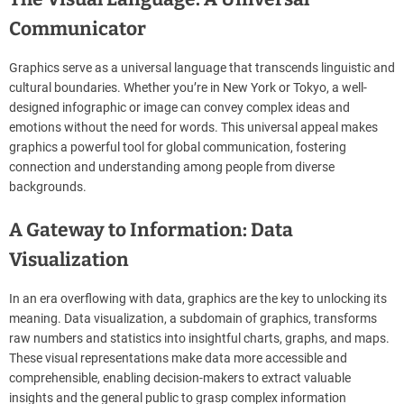
Communicator
Graphics serve as a universal language that transcends linguistic and
cultural boundaries. Whether you’re in New York or Tokyo, a well-
designed infographic or image can convey complex ideas and
emotions without the need for words. This universal appeal makes
graphics a powerful tool for global communication, fostering
connection and understanding among people from diverse
backgrounds.
A Gateway to Information: Data
Visualization
In an era overflowing with data, graphics are the key to unlocking its
meaning. Data visualization, a subdomain of graphics, transforms
raw numbers and statistics into insightful charts, graphs, and maps.
These visual representations make data more accessible and
comprehensible, enabling decision-makers to extract valuable
insights and the general public to grasp complex information