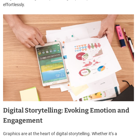
effortlessly.
Digital Storytelling: Evoking Emotion and
Engagement
Graphics are at the heart of digital storytelling. Whether it’s a