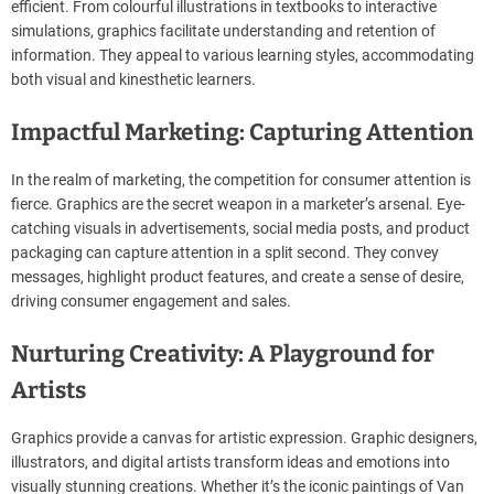
efficient. From colourful illustrations in textbooks to interactive
simulations, graphics facilitate understanding and retention of
information. They appeal to various learning styles, accommodating
both visual and kinesthetic learners.
Impactful Marketing: Capturing Attention
In the realm of marketing, the competition for consumer attention is
fierce. Graphics are the secret weapon in a marketer’s arsenal. Eye-
catching visuals in advertisements, social media posts, and product
packaging can capture attention in a split second. They convey
messages, highlight product features, and create a sense of desire,
driving consumer engagement and sales.
Nurturing Creativity: A Playground for
Artists
Graphics provide a canvas for artistic expression. Graphic designers,
illustrators, and digital artists transform ideas and emotions into
visually stunning creations. Whether it’s the iconic paintings of Van