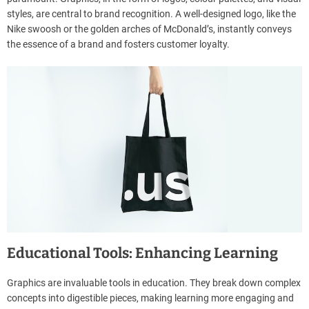
styles, are central to brand recognition. A well-designed logo, like the
Nike swoosh or the golden arches of McDonald’s, instantly conveys
the essence of a brand and fosters customer loyalty.
Educational Tools: Enhancing Learning
Graphics are invaluable tools in education. They break down complex
concepts into digestible pieces, making learning more engaging and