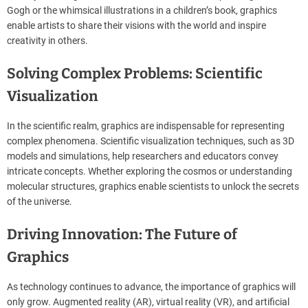
Gogh or the whimsical illustrations in a children’s book, graphics
enable artists to share their visions with the world and inspire
creativity in others.
Solving Complex Problems: Scientific
Visualization
In the scientific realm, graphics are indispensable for representing
complex phenomena. Scientific visualization techniques, such as 3D
models and simulations, help researchers and educators convey
intricate concepts. Whether exploring the cosmos or understanding
molecular structures, graphics enable scientists to unlock the secrets
of the universe.
Driving Innovation: The Future of
Graphics
As technology continues to advance, the importance of graphics will
only grow. Augmented reality (AR), virtual reality (VR), and artificial