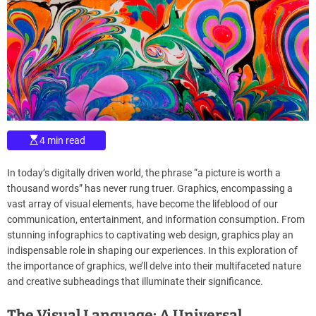
d
m
e
a
t
e
d
r
e
a
d
t
i
m
e
E
4 min read
s
t
i
In today’s digitally driven world, the phrase “a picture is worth a
m
a
thousand words” has never rung truer. Graphics, encompassing a
t
vast array of visual elements, have become the lifeblood of our
e
d
communication, entertainment, and information consumption. From
r
stunning infographics to captivating web design, graphics play an
e
a
indispensable role in shaping our experiences. In this exploration of
d
the importance of graphics, we’ll delve into their multifaceted nature
t
i
and creative subheadings that illuminate their significance.
m
e
The Visual Language: A Universal