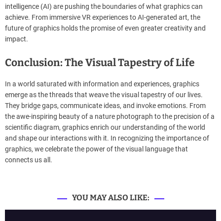
intelligence (AI) are pushing the boundaries of what graphics can
achieve. From immersive VR experiences to AI-generated art, the
future of graphics holds the promise of even greater creativity and
impact.
Conclusion: The Visual Tapestry of Life
In a world saturated with information and experiences, graphics
emerge as the threads that weave the visual tapestry of our lives.
They bridge gaps, communicate ideas, and invoke emotions. From
the awe-inspiring beauty of a nature photograph to the precision of a
scientific diagram, graphics enrich our understanding of the world
and shape our interactions with it. In recognizing the importance of
graphics, we celebrate the power of the visual language that
connects us all.
YOU MAY ALSO LIKE: